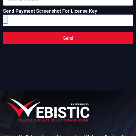
Send Payment Screenshot For License Key
Send