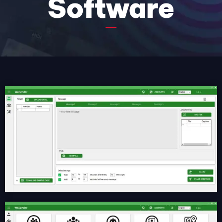
Software