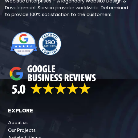
Webistic Enterprises – A legendary Website Design &
Development Service provider worldwide. Determined
to provide 100% satisfaction to the customers.
EXPLORE
About us
Our Projects
Article & News