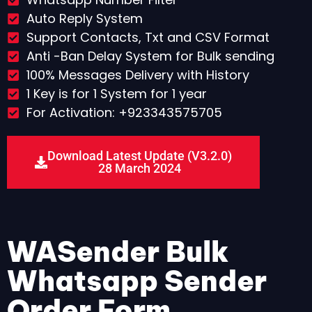
Auto Reply System
Support Contacts, Txt and CSV Format
Anti -Ban Delay System for Bulk sending
100% Messages Delivery with History
1 Key is for 1 System for 1 year
For Activation: +923343575705
Download Latest Update (V3.2.0)
28 March 2024
WASender Bulk
Whatsapp Sender
Order Form