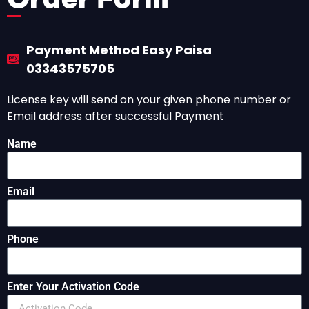
Payment Method Easy Paisa
03343575705
License key will send on your given phone number or
Email address after successful Payment
Name
Email
Phone
Enter Your Activation Code