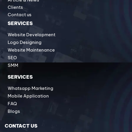
Clients
Contact us
SERVICES
Website Development
Logo Designing
Website Maintenance
SEO
SMM
SERVICES
Whatsapp Marketing
Mobile Application
FAQ
Blogs
CONTACT US