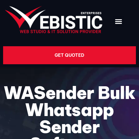
GET QUOTED
WASender Bulk
Whatsapp
Sender