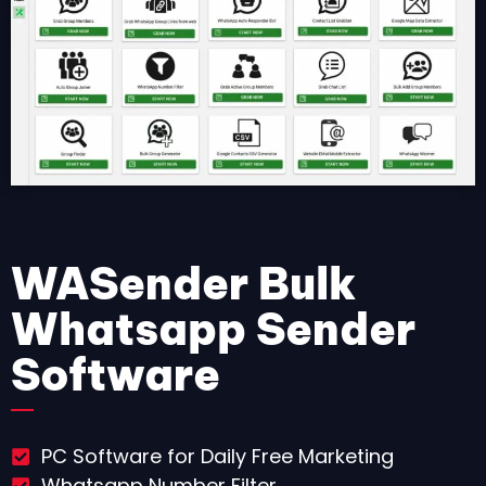
WASender Bulk
Whatsapp Sender
Software
PC Software for Daily Free Marketing
Whatsapp Number Filter